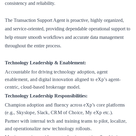
consistency and reliability.
The Transaction Support Agent is proactive, highly organized,
and service-oriented, providing dependable operational support to
help ensure smooth workflows and accurate data management
throughout the entire process.
Technology Leadership & Enablement:
Accountable for driving technology adoption, agent
enablement, and digital innovation aligned to eXp’s agent-
centric, cloud-based brokerage model.
Technology Leadership Responsibilities:
Champion adoption and fluency across eXp’s core platforms
(e.g., Skyslope, Slack, CRM of Choice, My eXp etc.).
Partner with internal tech and training teams to pilot, localize,
and operationalize new technology rollouts.