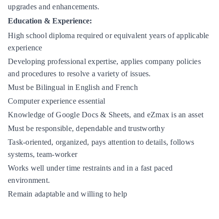
upgrades and enhancements.
Education & Experience:
High school diploma required or equivalent years of applicable
experience
Developing professional expertise, applies company policies
and procedures to resolve a variety of issues.
Must be Bilingual in English and French
Computer experience essential
Knowledge of Google Docs & Sheets, and eZmax is an asset
Must be responsible, dependable and trustworthy
Task-oriented, organized, pays attention to details, follows
systems, team-worker
Works well under time restraints and in a fast paced
environment.
Remain adaptable and willing to help