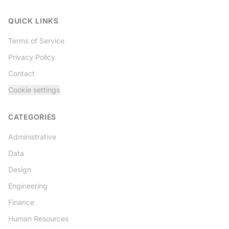
Twitter
QUICK LINKS
Terms of Service
Privacy Policy
Contact
Cookie settings
CATEGORIES
Administrative
Data
Design
Engineering
Finance
Human Resources