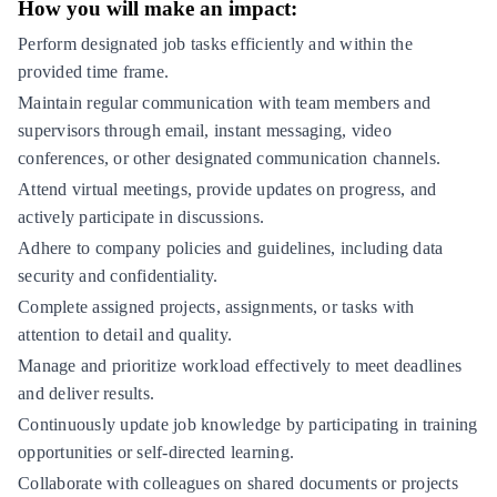
How you will make an impact:
Perform designated job tasks efficiently and within the
provided time frame.
Maintain regular communication with team members and
supervisors through email, instant messaging, video
conferences, or other designated communication channels.
Attend virtual meetings, provide updates on progress, and
actively participate in discussions.
Adhere to company policies and guidelines, including data
security and confidentiality.
Complete assigned projects, assignments, or tasks with
attention to detail and quality.
Manage and prioritize workload effectively to meet deadlines
and deliver results.
Continuously update job knowledge by participating in training
opportunities or self-directed learning.
Collaborate with colleagues on shared documents or projects