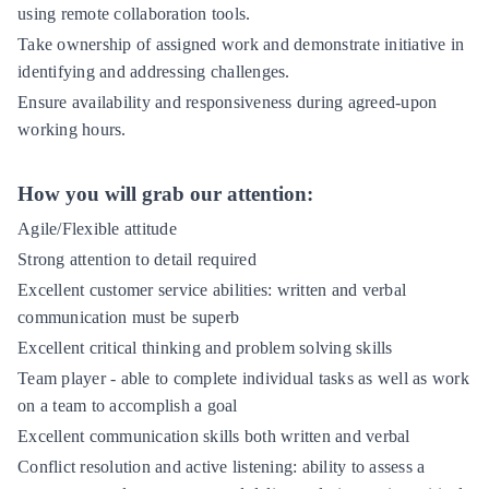
using remote collaboration tools.
Take ownership of assigned work and demonstrate initiative in
identifying and addressing challenges.
Ensure availability and responsiveness during agreed-upon
working hours.
How you will grab our attention:
Agile/Flexible attitude
Strong attention to detail required
Excellent customer service abilities: written and verbal
communication must be superb
Excellent critical thinking and problem solving skills
Team player - able to complete individual tasks as well as work
on a team to accomplish a goal
Excellent communication skills both written and verbal
Conflict resolution and active listening: ability to assess a