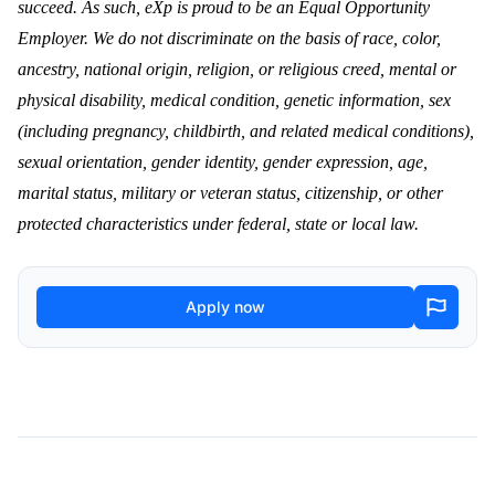
succeed. As such, eXp is proud to be an Equal Opportunity
Employer. We do not discriminate on the basis of race, color,
ancestry, national origin, religion, or religious creed, mental or
physical disability, medical condition, genetic information, sex
(including pregnancy, childbirth, and related medical conditions),
sexual orientation, gender identity, gender expression, age,
marital status, military or veteran status, citizenship, or other
protected characteristics under federal, state or local law.
Apply now