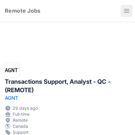
Remote Jobs
Ope
Transactions Support, Analyst - QC -
(REMOTE)
AGNT
29 days ago
Full-time
Remote
Canada
Support