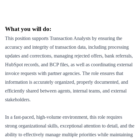
What you will do:
This position supports Transaction Analysts by ensuring the
accuracy and integrity of transaction data, including processing
updates and corrections, managing rejected offers, bank referrals,
HubSpot records, and BCP files, as well as coordinating external
invoice requests with partner agencies. The role ensures that
information is accurately organized, properly documented, and
efficiently shared between agents, internal teams, and external
stakeholders.
In a fast-paced, high-volume environment, this role requires
strong organizational skills, exceptional attention to detail, and the
ability to effectively manage multiple priorities while maintaining