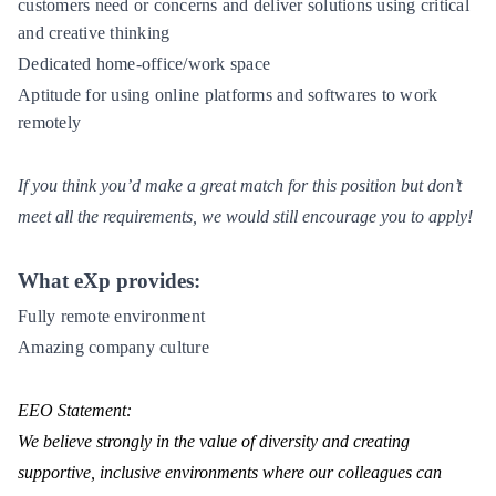
customers need or concerns and deliver solutions using critical
and creative thinking
Dedicated home-office/work space
Aptitude for using online platforms and softwares to work
remotely
If you think you’d make a great match for this position but don’t
meet all the requirements, we would still encourage you to apply!
What eXp provides:
Fully remote environment
Amazing company culture
EEO Statement:
We believe strongly in the value of diversity and creating
supportive, inclusive environments where our colleagues can