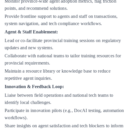
Monitor province-wide agent adoption metrics, flag friction
points, and recommend solutions.
Provide frontline support to agents and staff on transactions,
system navigation, and tech compliance workflows.
Agent & Staff Enablement:
Lead or co-facilitate provincial training sessions on regulatory
updates and new systems.
Collaborate with national teams to tailor training resources for
provincial requirements.
Maintain a resource library or knowledge base to reduce
repetitive agent inquiries.
Innovation & Feedback Loop:
Liaise between field operations and national tech teams to
identify local challenges.
Participate in innovation pilots (e.g., DocAI testing, automation
workflows).
Share insights on agent satisfaction and tech blockers to inform