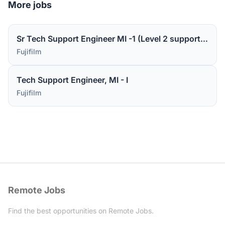
More jobs
Sr Tech Support Engineer MI -1 (Level 2 support for medical device software)
Fujifilm
Tech Support Engineer, MI - I
Fujifilm
Remote Jobs
Find the best opportunities on Remote Jobs.