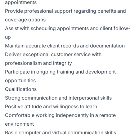
appointments
Provide professional support regarding benefits and
coverage options
Assist with scheduling appointments and client follow-
up
Maintain accurate client records and documentation
Deliver exceptional customer service with
professionalism and integrity
Participate in ongoing training and development
opportunities
Qualifications
Strong communication and interpersonal skills
Positive attitude and willingness to learn
Comfortable working independently in a remote
environment
Basic computer and virtual communication skills