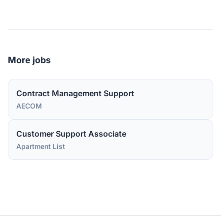
More jobs
Contract Management Support
AECOM
Customer Support Associate
Apartment List