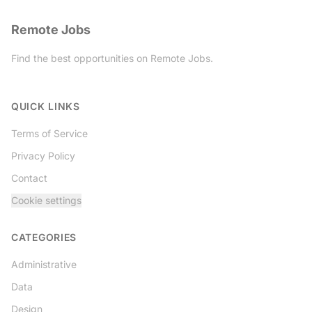
Remote Jobs
Find the best opportunities on Remote Jobs.
Twitter
QUICK LINKS
Terms of Service
Privacy Policy
Contact
Cookie settings
CATEGORIES
Administrative
Data
Design