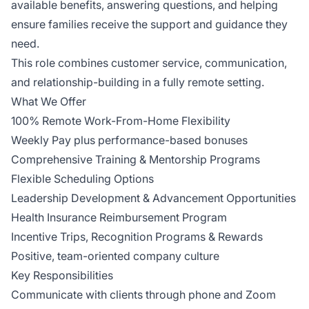
available benefits, answering questions, and helping
ensure families receive the support and guidance they
need.
This role combines customer service, communication,
and relationship-building in a fully remote setting.
What We Offer
100% Remote Work-From-Home Flexibility
Weekly Pay plus performance-based bonuses
Comprehensive Training & Mentorship Programs
Flexible Scheduling Options
Leadership Development & Advancement Opportunities
Health Insurance Reimbursement Program
Incentive Trips, Recognition Programs & Rewards
Positive, team-oriented company culture
Key Responsibilities
Communicate with clients through phone and Zoom