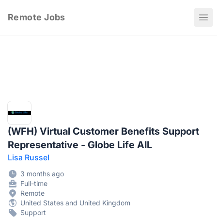
Remote Jobs
Ope
(WFH) Virtual Customer Benefits Support
Representative - Globe Life AIL
Lisa Russel
3 months ago
Full-time
Remote
United States and United Kingdom
Support