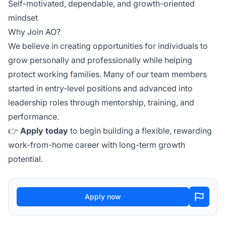
Self-motivated, dependable, and growth-oriented
mindset
Why Join AO?
We believe in creating opportunities for individuals to
grow personally and professionally while helping
protect working families. Many of our team members
started in entry-level positions and advanced into
leadership roles through mentorship, training, and
performance.
👉
Apply today
to begin building a flexible, rewarding
work-from-home career with long-term growth
potential.
Apply now