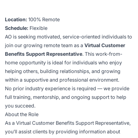
Location:
100% Remote
Schedule:
Flexible
AO is seeking motivated, service-oriented individuals to
join our growing remote team as a
Virtual Customer
Benefits Support Representative
. This work-from-
home opportunity is ideal for individuals who enjoy
helping others, building relationships, and growing
within a supportive and professional environment.
No prior industry experience is required — we provide
full training, mentorship, and ongoing support to help
you succeed.
About the Role
As a Virtual Customer Benefits Support Representative,
you’ll assist clients by providing information about